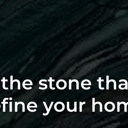
the stone tha
fine your ho