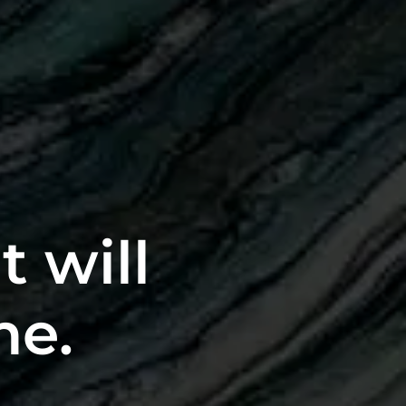
t will
me.