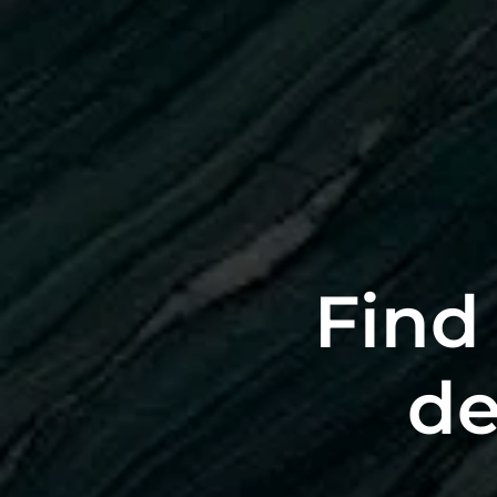
Find 
de