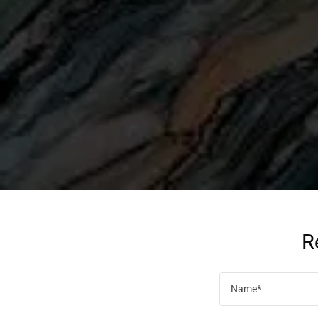
R
Name*