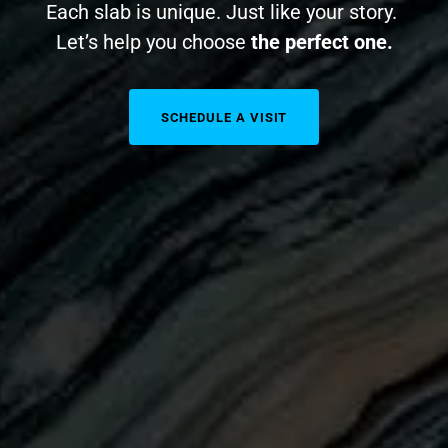
Each slab is unique. Just like your story.
Let’s help you choose
the perfect one.
SCHEDULE A VISIT