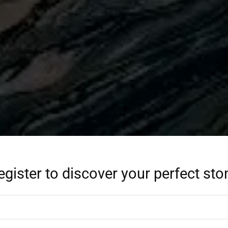
egister to discover your perfect sto